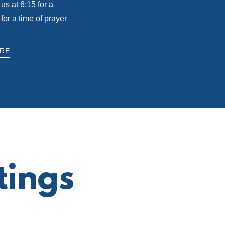
us at 6:15 for a
r a time of prayer
RE
tings