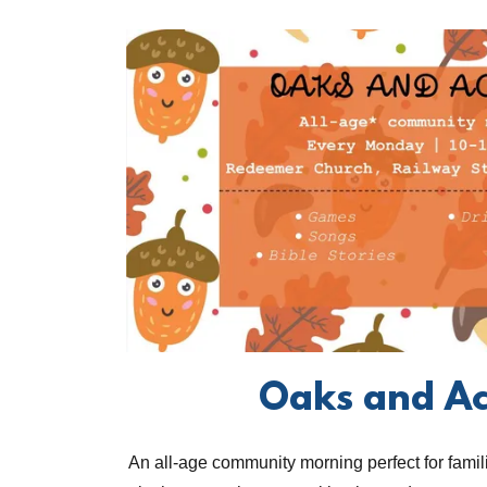
Oaks and A
An all-age community morning perfect for famili