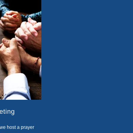
eting
we host a prayer