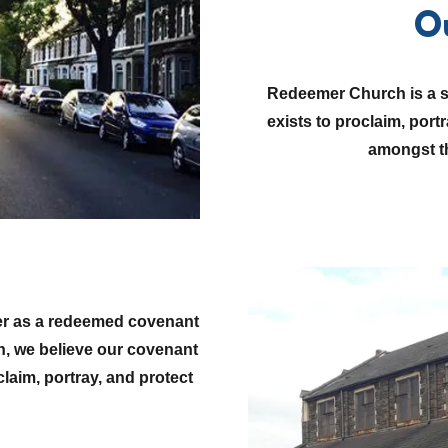
O
Redeemer Church is a sm
exists to proclaim, port
amongst th
her as a redeemed covenant
h, we believe our covenant
aim, portray, and protect