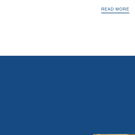
READ MORE