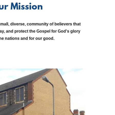
ur Mission
all, diverse, community of believers that
ray, and protect the Gospel for God's glory
e nations and for our good.