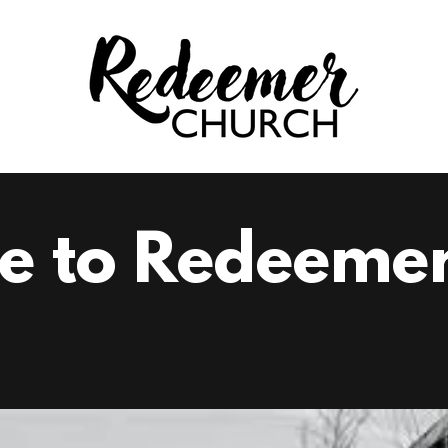
e to Redeemer