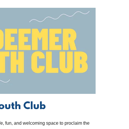
outh Club
afe, fun, and welcoming space to proclaim the