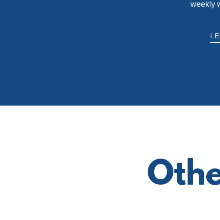
weekly 
L
Othe