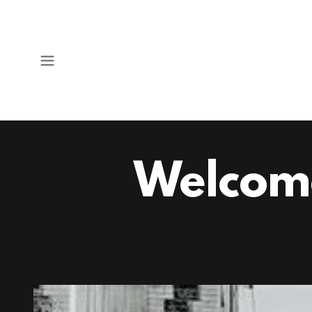
Welcom