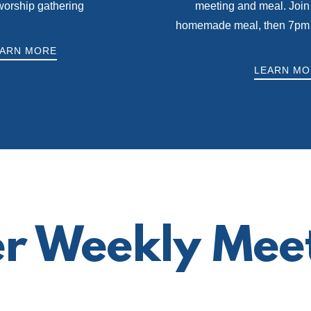
worship gathering
meeting and meal. Join 
homemade meal, then 7pm fo
EARN MORE
LEARN MO
r Weekly Mee