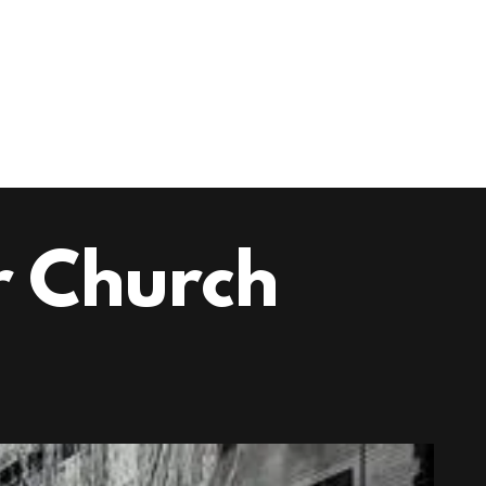
 Church