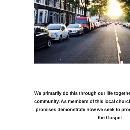
We primarily do this through our life toget
community. As members of this local churc
promises demonstrate how we seek to procl
the Gospel.