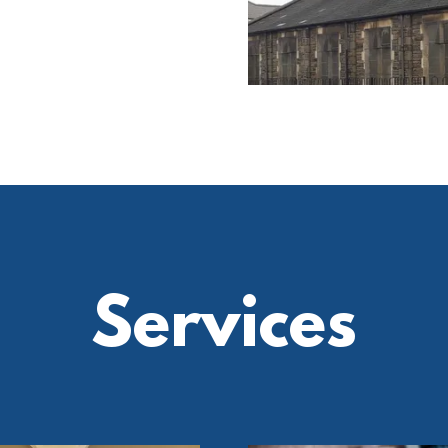
Services