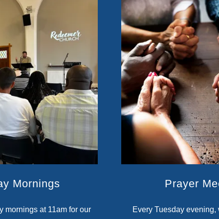
ay Mornings
Prayer Me
y mornings at 11am for our
Every Tuesday evening, 