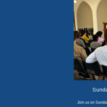
Sund
Join us on Sunda