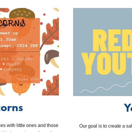
corns
Y
es with little ones and those
Our goal is to create a s